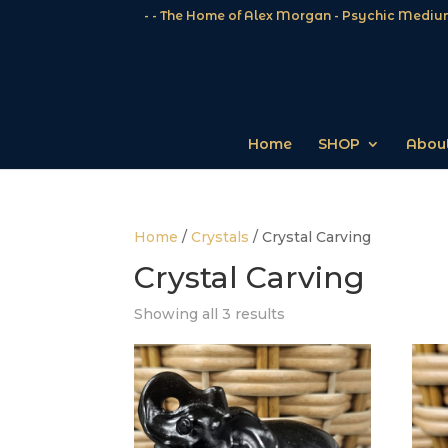
- - The Home of Alex Morgan - Psychic Medium
Home
SHOP
About
Home
/
Crystals
/ Crystal Carving
Crystal Carving
Showing all 3 results