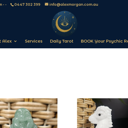
 - -
0447 302 399
info@alexmorgan.com.au
 Alex
Services
Daily Tarot
BOOK Your Psychic R