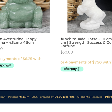
n Aventurine Happy
🐎 White Jade Horse – 10 cm
ha – 4.5cm x 4.5cm
cm | Strength, Success & G
Fortune
00
$
30.00
rgan - Psychic Medium - 20
26
-
Created by
DESC Designs
- All Rights Reserved -
Priv