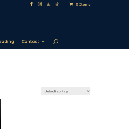
0 Items
eading
Contact