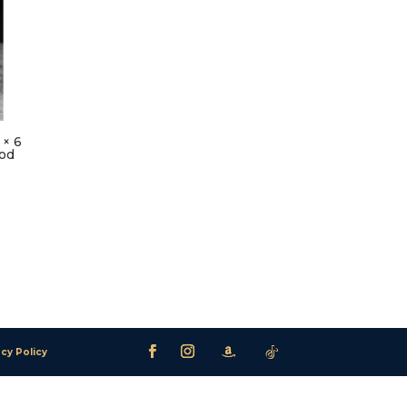
 × 6
ood
acy Policy