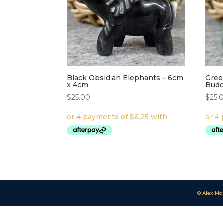
Black Obsidian Elephants – 6cm
Gree
x 4cm
Budd
$
25.00
$
25.
© Alex Mo