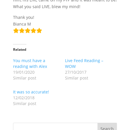
What you said LIVE, blew my mind!
Thank you!
Bianca M
Related
You must have a
Live Feed Reading –
reading with Alex
WOW
19/01/2020
27/10/2017
Similar post
Similar post
It was so accurate!
12/02/2018
Similar post