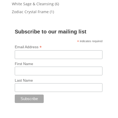
products
6
White Sage & Cleansing
6
products
1
Zodiac Crystal Frame
1
product
Subscribe to our mailing list
*
indicates required
*
Email Address
First Name
Last Name