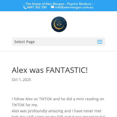
- - The Home of Alex Morgan - Psychic Medium - -
0447 302 399
info@alexmorgan.com.au
Select Page
Alex was FANTASTIC!
Oct 1, 2025
I follow Alex on TIKTOK and he did a mini reading on
TIKTOK for me,
Alex was profoundly amazing and I have never met
him, his LIVE came on my FYP and it was meant to be!