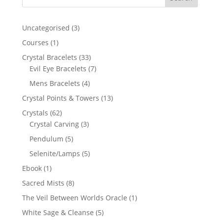
3
Uncategorised
3
products
1
Courses
1
product
33
Crystal Bracelets
33
products
7
Evil Eye Bracelets
7
products
4
Mens Bracelets
4
products
13
Crystal Points & Towers
13
products
62
Crystals
62
products
3
Crystal Carving
3
products
5
Pendulum
5
products
5
Selenite/Lamps
5
products
1
Ebook
1
product
8
Sacred Mists
8
products
1
The Veil Between Worlds Oracle
1
product
5
White Sage & Cleanse
5